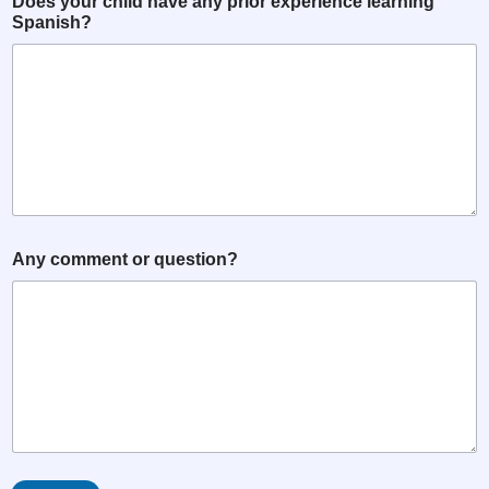
Does your child have any prior experience learning
Spanish?
Any comment or question?