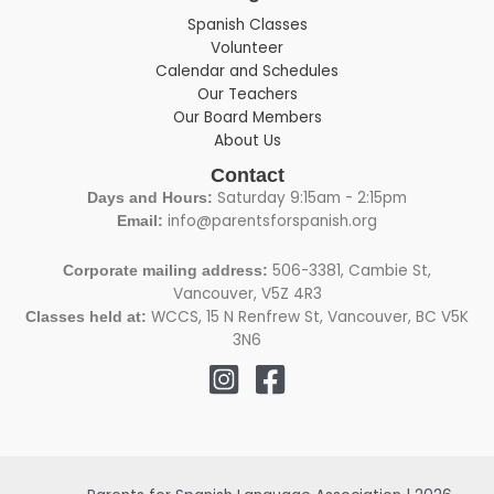
Spanish Classes
Volunteer
Calendar and Schedules
Our Teachers
Our Board Members
About Us
Contact
Saturday 9:15am - 2:15pm
Days and Hours:
info@parentsforspanish.org
Email:
506-3381, Cambie St,
Corporate mailing address:
Vancouver, V5Z 4R3
WCCS, 15 N Renfrew St, Vancouver, BC V5K
Classes held at:
3N6