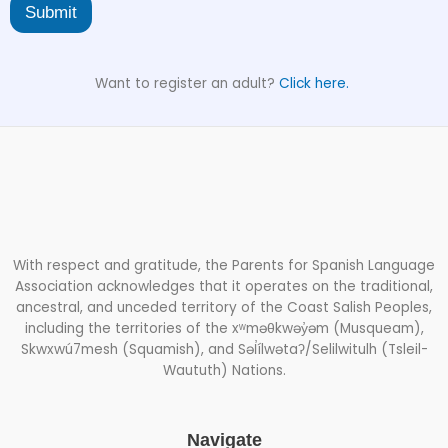
Submit
Want to register an adult?
Click here.
With respect and gratitude, the Parents for Spanish Language
Association acknowledges that it operates on the traditional,
ancestral, and unceded territory of the Coast Salish Peoples,
including the territories of the xʷməθkwəy̓əm (Musqueam),
Skwxwú7mesh (Squamish), and Səl̓ílwətaʔ/Selilwitulh (Tsleil-
Waututh) Nations.
Navigate