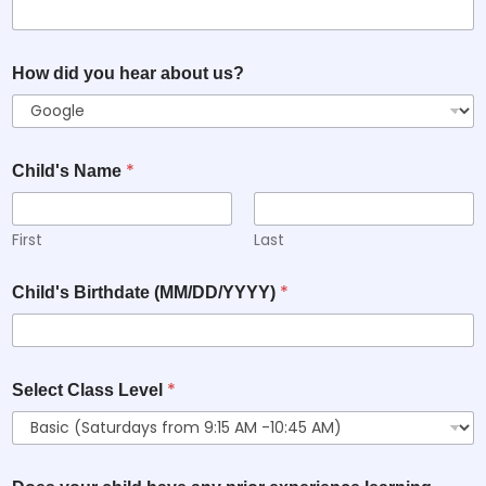
How did you hear about us?
*
Child's Name
First
Last
*
Child's Birthdate (MM/DD/YYYY)
*
Select Class Level