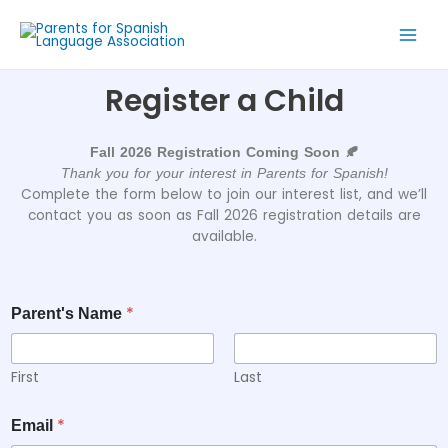
Register a Child
Fall 2026 Registration Coming Soon 🍂
Thank you for your interest in Parents for Spanish!
Complete the form below to join our interest list, and we’ll
contact you as soon as Fall 2026 registration details are
available.
*
Parent's Name
First
Last
*
Email